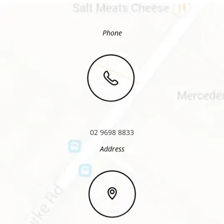
Phone
02 9698 8833
Address