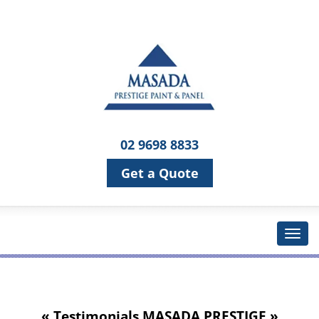
02 9698 8833
Get a Quote
« Testimonials
MASADA PRESTIGE
»