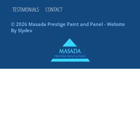
TESTIMONIALS
CONTACT
© 2026 Masada Prestige Paint and Panel - Website
By
Slydev