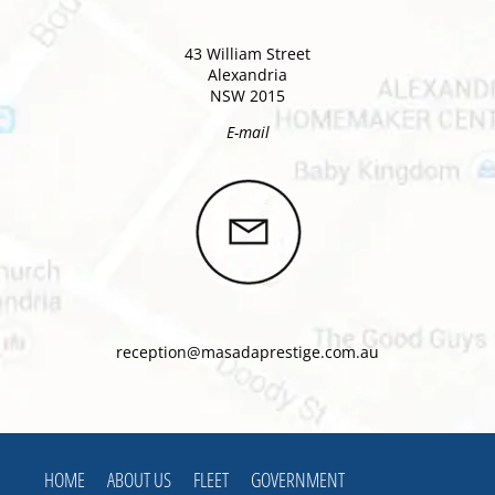
43 William Street
Alexandria
NSW 2015
E-mail
reception@masadaprestige.com.au
HOME
ABOUT US
FLEET
GOVERNMENT