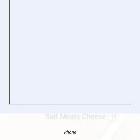
Phone