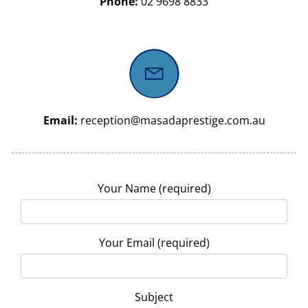
Phone:
02 9698 8833
Email:
reception@masadaprestige.com.au
Your Name (required)
Your Email (required)
Subject