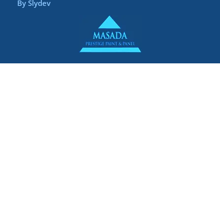
By
Slydev