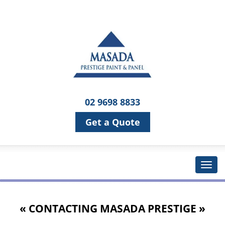
02 9698 8833
Get a Quote
« CONTACTING
MASADA PRESTIGE
»