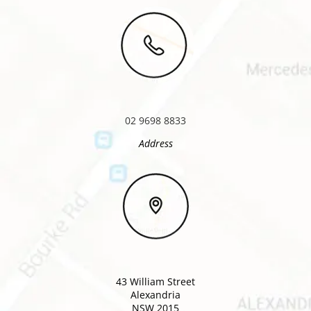
02 9698 8833
Address
43 William Street
Alexandria
NSW 2015