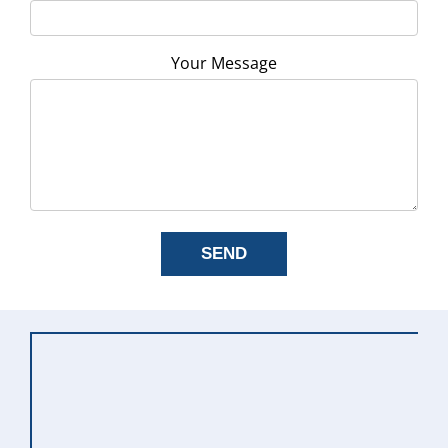
Your Message
SEND