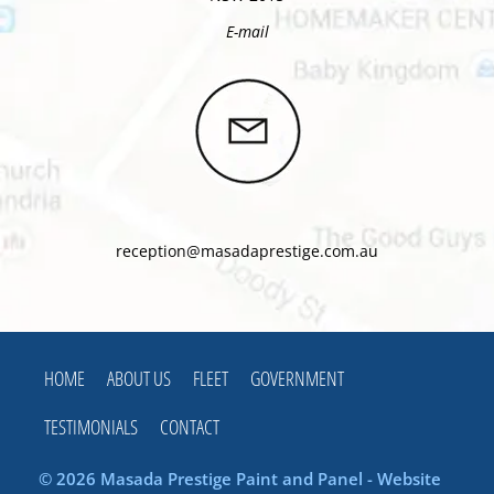
E-mail
reception@masadaprestige.com.au
HOME
ABOUT US
FLEET
GOVERNMENT
TESTIMONIALS
CONTACT
© 2026 Masada Prestige Paint and Panel - Website