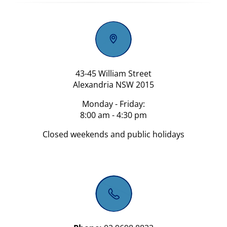
43-45 William Street
Alexandria NSW 2015
Monday - Friday:
8:00 am - 4:30 pm
Closed weekends and public holidays