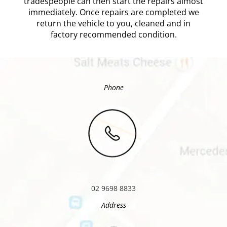
tradespeople can then start the repairs almost
immediately. Once repairs are completed we
return the vehicle to you, cleaned and in
factory recommended condition.
Phone
02 9698 8833
Address