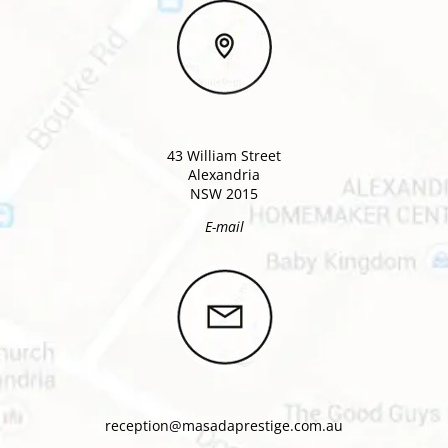
43 William Street
Alexandria
NSW 2015
E-mail
reception@masadaprestige.com.au