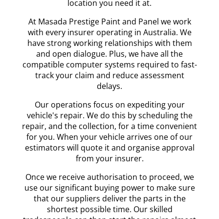
location you need it at.
At Masada Prestige Paint and Panel we work
with every insurer operating in Australia. We
have strong working relationships with them
and open dialogue. Plus, we have all the
compatible computer systems required to fast-
track your claim and reduce assessment
delays.
Our operations focus on expediting your
vehicle's repair. We do this by scheduling the
repair, and the collection, for a time convenient
for you. When your vehicle arrives one of our
estimators will quote it and organise approval
from your insurer.
Once we receive authorisation to proceed, we
use our significant buying power to make sure
that our suppliers deliver the parts in the
shortest possible time. Our skilled