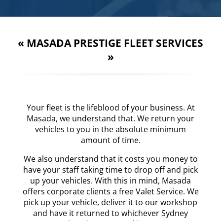
«
MASADA PRESTIGE FLEET SERVICES
»
Your fleet is the lifeblood of your business. At
Masada, we understand that. We return your
vehicles to you in the absolute minimum
amount of time.
We also understand that it costs you money to
have your staff taking time to drop off and pick
up your vehicles. With this in mind, Masada
offers corporate clients a free Valet Service. We
pick up your vehicle, deliver it to our workshop
and have it returned to whichever Sydney