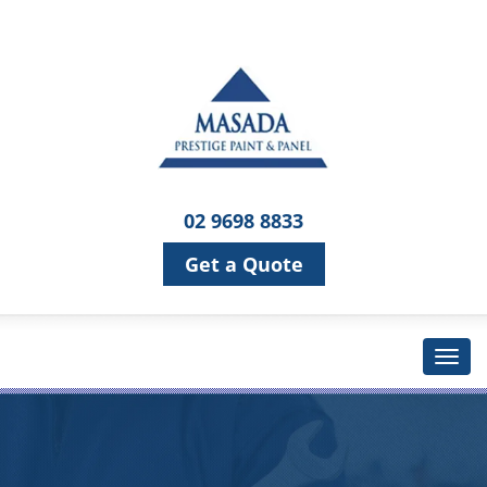
02 9698 8833
Get a Quote