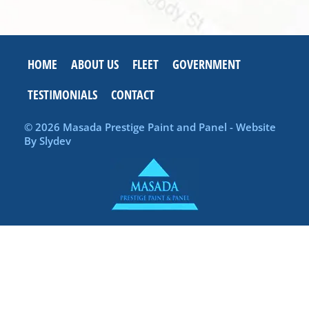
HOME
ABOUT US
FLEET
GOVERNMENT
TESTIMONIALS
CONTACT
© 2026 Masada Prestige Paint and Panel - Website
By
Slydev